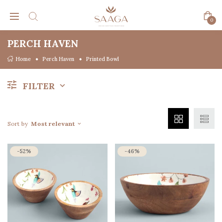
0
PERCH HAVEN
Home
Perch Haven
Printed Bowl
FILTER
Sort by
Most relevant
-52%
-46%