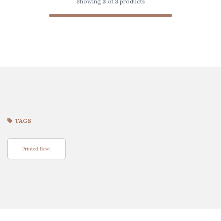
Showing
3
of
3
products
TAGS
Printed Bowl