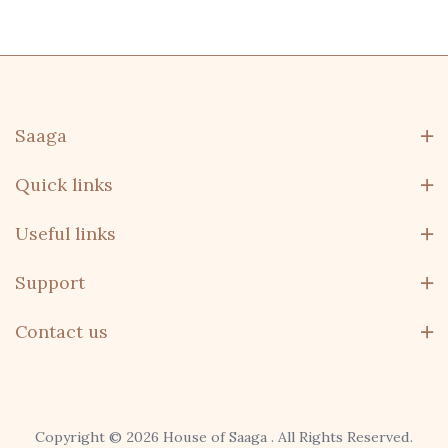
Saaga
Quick links
Useful links
Support
Contact us
Copyright © 2026 House of Saaga . All Rights Reserved.