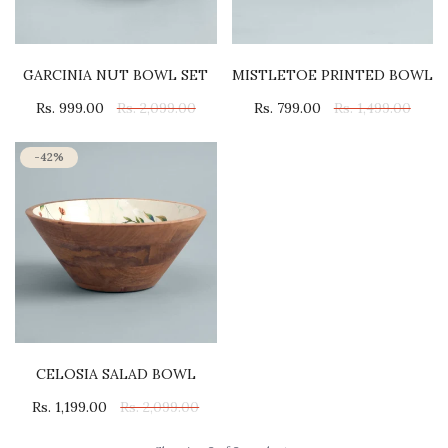
GARCINIA NUT BOWL SET
MISTLETOE PRINTED BOWL
Rs. 999.00
Rs. 2,099.00
Rs. 799.00
Rs. 1,499.00
-42%
CELOSIA SALAD BOWL
Rs. 1,199.00
Rs. 2,099.00