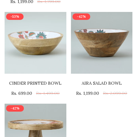
Rs. 1,199.00
Rs. 1,799.00
-53%
-42%
CINDER PRINTED BOWL
AIRA SALAD BOWL
Rs. 699.00
Rs. 1,499.00
Rs. 1,199.00
Rs. 2,099.00
-42%