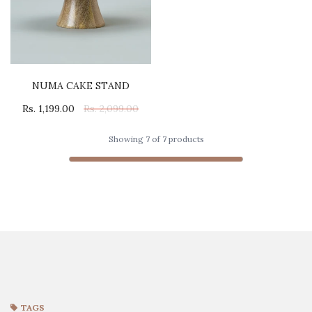
NUMA CAKE STAND
Rs. 1,199.00
Rs. 2,099.00
Showing
7
of
7
products
TAGS