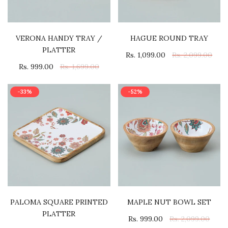
VERONA HANDY TRAY /
HAGUE ROUND TRAY
PLATTER
Rs. 1,099.00
Rs. 2,099.00
Rs. 999.00
Rs. 1,699.00
-33%
-52%
PALOMA SQUARE PRINTED
MAPLE NUT BOWL SET
PLATTER
Rs. 999.00
Rs. 2,099.00