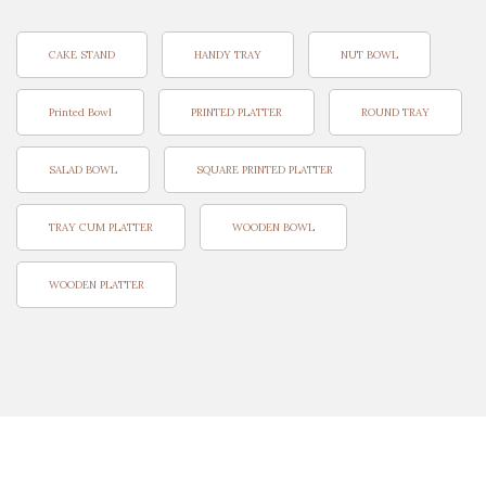
CAKE STAND
HANDY TRAY
NUT BOWL
Printed Bowl
PRINTED PLATTER
ROUND TRAY
SALAD BOWL
SQUARE PRINTED PLATTER
TRAY CUM PLATTER
WOODEN BOWL
WOODEN PLATTER