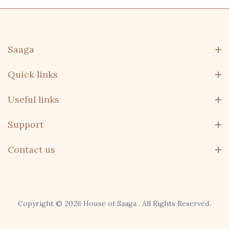
Saaga
Quick links
Useful links
Support
Contact us
Copyright © 2026 House of Saaga . All Rights Reserved.
domo, remo