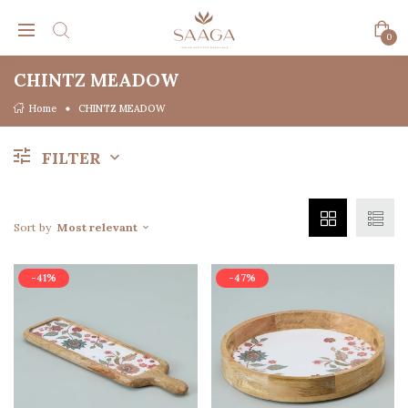
0
CHINTZ MEADOW
Home
CHINTZ MEADOW
FILTER
Sort by
Most relevant
-41%
-47%