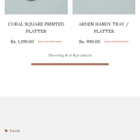
CORAL SQUARE PRINTED
ARDEN HANDY TRAY /
PLATTER
PLATTER
Rs. 1,199.00
Rs. 1,799.00
Rs. 999.00
Rs. 1,699.00
Showing
8
of
8
products
TAGS