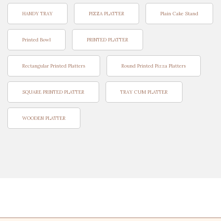
HANDY TRAY
PIZZA PLATTER
Plain Cake Stand
Printed Bowl
PRINTED PLATTER
Rectangular Printed Platters
Round Printed Pizza Platters
SQUARE PRINTED PLATTER
TRAY CUM PLATTER
WOODEN PLATTER