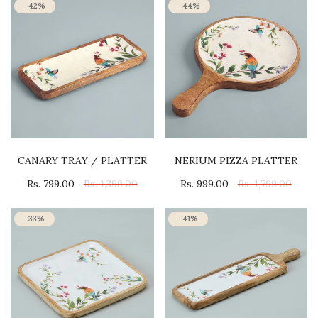
-42%
-44%
CANARY TRAY / PLATTER
NERIUM PIZZA PLATTER
Rs. 799.00
Rs. 1,399.00
Rs. 999.00
Rs. 1,799.00
-33%
-41%