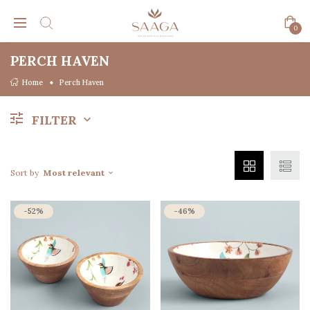
0
PERCH HAVEN
Home
Perch Haven
FILTER
Sort by
Most relevant
-52%
-46%