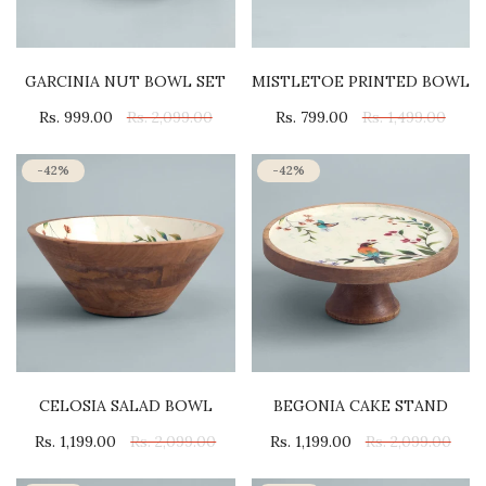
GARCINIA NUT BOWL SET
MISTLETOE PRINTED BOWL
Rs. 999.00
Rs. 2,099.00
Rs. 799.00
Rs. 1,499.00
-42%
-42%
CELOSIA SALAD BOWL
BEGONIA CAKE STAND
Rs. 1,199.00
Rs. 2,099.00
Rs. 1,199.00
Rs. 2,099.00