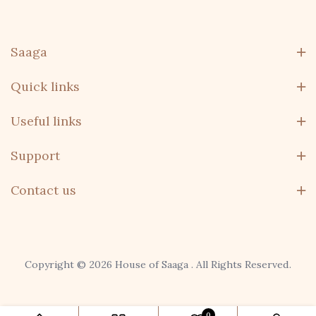
Saaga
Quick links
Useful links
Support
Contact us
Copyright © 2026 House of Saaga . All Rights Reserved.
domo, remo
0