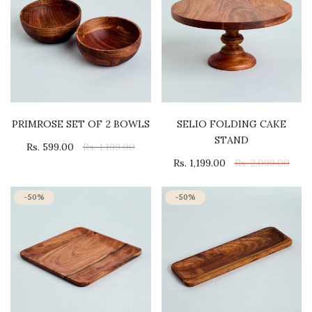
PRIMROSE SET OF 2 BOWLS
SELIO FOLDING CAKE
STAND
Rs. 599.00
Rs. 1,199.00
Rs. 1,199.00
Rs. 2,099.00
-50%
-50%