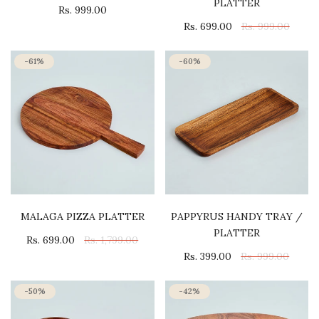
PLATTER
Rs. 999.00
Rs. 699.00
Rs. 999.00
-61%
-60%
MALAGA PIZZA PLATTER
PAPPYRUS HANDY TRAY /
PLATTER
Rs. 699.00
Rs. 1,799.00
Rs. 399.00
Rs. 999.00
-50%
-42%