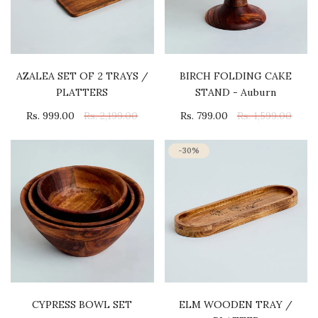
AZALEA SET OF 2 TRAYS /
BIRCH FOLDING CAKE
PLATTERS
STAND - Auburn
Rs. 999.00
Rs. 2,199.00
Rs. 799.00
Rs. 1,599.00
-30%
CYPRESS BOWL SET
ELM WOODEN TRAY /