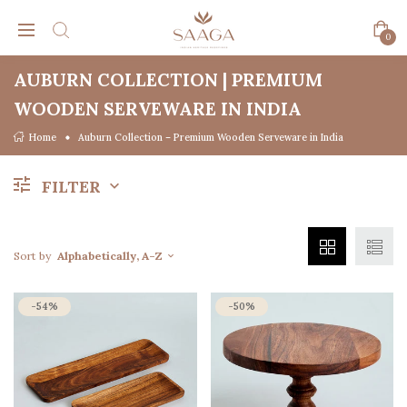
0
AUBURN COLLECTION | PREMIUM
WOODEN SERVEWARE IN INDIA
Home
Auburn Collection – Premium Wooden Serveware in India
FILTER
Sort by
Alphabetically, A-Z
-54%
-50%