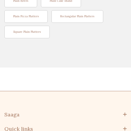
Plain Bowls
Plain Cake Stand
Plain Pizza Platters
Rectangular Plain Platters
Square Plain Platters
Saaga
Quick links