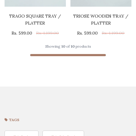
TRAGO SQUARE TRAY /
TRIOSE WOODEN TRAY /
PLATTER
PLATTER
Rs. 599.00
Rs. 1,199.00
Rs. 599.00
Rs. 1,199.00
Showing
10
of
10
products
TAGS