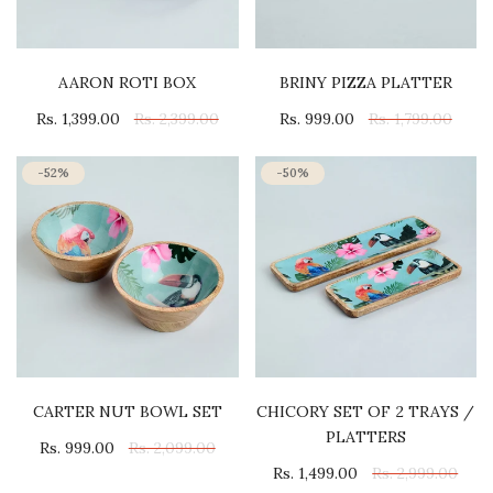
AARON ROTI BOX
BRINY PIZZA PLATTER
Rs. 1,399.00
Rs. 2,399.00
Rs. 999.00
Rs. 1,799.00
-52%
-50%
CARTER NUT BOWL SET
CHICORY SET OF 2 TRAYS /
PLATTERS
Rs. 999.00
Rs. 2,099.00
Rs. 1,499.00
Rs. 2,999.00