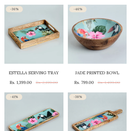
-36%
-46%
ESTELLA SERVING TRAY
JADE PRINTED BOWL
Rs. 1,399.00
Rs. 2,199.00
Rs. 799.00
Rs. 1,499.00
-41%
-38%