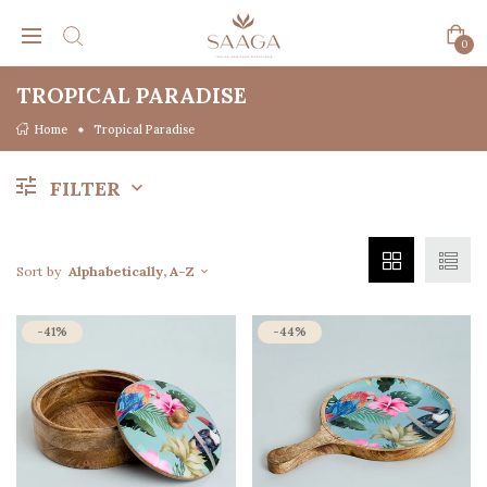
0
TROPICAL PARADISE
Home
Tropical Paradise
FILTER
Sort by
Alphabetically, A-Z
-41%
-44%