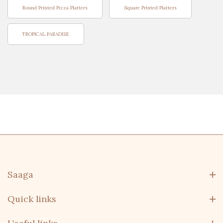
Round Printed Pizza Platters
Square Printed Platters
TROPICAL PARADISE
Saaga
Quick links