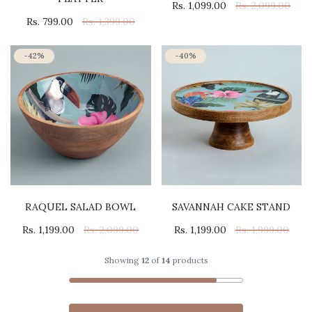
Rs. 1,099.00
Rs. 2,099.00
Rs. 799.00
Rs. 1,399.00
-42%
-40%
RAQUEL SALAD BOWL
SAVANNAH CAKE STAND
Rs. 1,199.00
Rs. 2,099.00
Rs. 1,199.00
Rs. 1,999.00
Showing
12
of
14
products