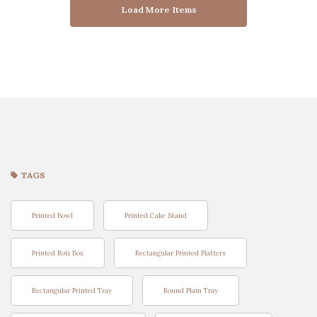
Load More Items
TAGS
Printed Bowl
Printed Cake Stand
Printed Roti Box
Rectangular Printed Platters
Rectangular Printed Tray
Round Plain Tray