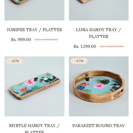
JUNIPER TRAY / PLATTER
LUNA HANDY TRAY /
PLATTER
Rs. 999.00
Rs. 1,699.00
Rs. 1,299.00
Rs. 2,099.00
-42%
-47%
MYRTLE HANDY TRAY /
PARAKEET ROUND TRAY
PLATTER