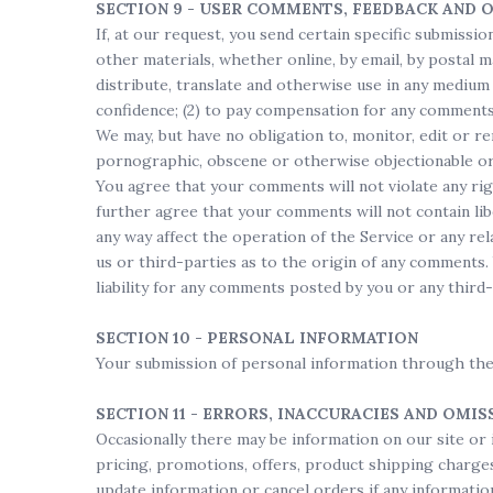
SECTION 9 - USER COMMENTS, FEEDBACK AND 
If, at our request, you send certain specific submissi
other materials, whether online, by email, by postal ma
distribute, translate and otherwise use in any medium
confidence; (2) to pay compensation for any comments
We may, but have no obligation to, monitor, edit or re
pornographic, obscene or otherwise objectionable or v
You agree that your comments will not violate any rig
further agree that your comments will not contain lib
any way affect the operation of the Service or any re
us or third-parties as to the origin of any comments
liability for any comments posted by you or any third-
SECTION 10 - PERSONAL INFORMATION
Your submission of personal information through the
SECTION 11 - ERRORS, INACCURACIES AND OMIS
Occasionally there may be information on our site or 
pricing, promotions, offers, product shipping charges,
update information or cancel orders if any information