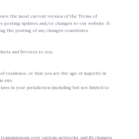
review the most current version of the Terms of
 by posting updates and/or changes to our website. It
wing the posting of any changes constitutes
ducts and Services to you.
of residence, or that you are the age of majority in
s site.
aws in your jurisdiction (including but not limited to
) transmissions over various networks; and (b) changes