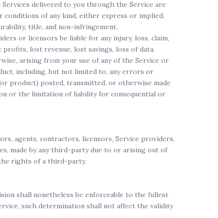
nd Services delivered to you through the Service are
or conditions of any kind, either express or implied,
rability, title, and non-infringement.
ers or licensors be liable for any injury, loss, claim,
 profits, lost revenue, lost savings, loss of data,
rwise, arising from your use of any of the Service or
ct, including, but not limited to, any errors or
t (or product) posted, transmitted, or otherwise made
on or the limitation of liability for consequential or
ors, agents, contractors, licensors, Service providers,
es, made by any third-party due to or arising out of
he rights of a third-party.
sion shall nonetheless be enforceable to the fullest
ice, such determination shall not affect the validity