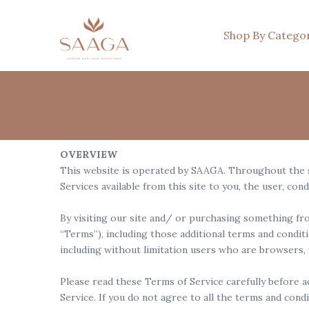
Shop By Catego
OVERVIEW
This website is operated by SAAGA. Throughout the sit
Services available from this site to you, the user, con
By visiting our site and/ or purchasing something fro
“Terms”), including those additional terms and conditi
including without limitation users who are browsers,
Please read these Terms of Service carefully before a
Service. If you do not agree to all the terms and cond