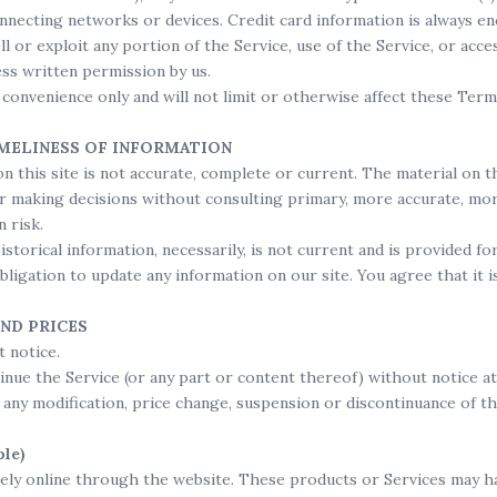
nnecting networks or devices. Credit card information is always e
ll or exploit any portion of the Service, use of the Service, or acc
ss written permission by us.
convenience only and will not limit or otherwise affect these Term
IMELINESS OF INFORMATION
n this site is not accurate, complete or current. The material on t
for making decisions without consulting primary, more accurate, m
n risk.
Historical information, necessarily, is not current and is provided 
obligation to update any information on our site. You agree that it 
AND PRICES
 notice.
inue the Service (or any part or content thereof) without notice at
r any modification, price change, suspension or discontinuance of th
le)
vely online through the website. These products or Services may ha