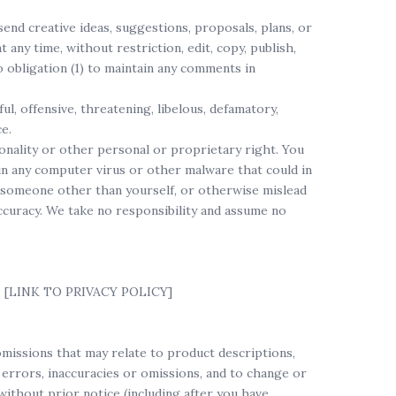
send creative ideas, suggestions, proposals, plans, or
 any time, without restriction, edit, copy, publish,
 obligation (1) to maintain any comments in
l, offensive, threatening, libelous, defamatory,
e.
sonality or other personal or proprietary right. You
in any computer virus or other malware that could in
be someone other than yourself, or otherwise mislead
ccuracy. We take no responsibility and assume no
re: [LINK TO PRIVACY POLICY]
omissions that may relate to product descriptions,
y errors, inaccuracies or omissions, and to change or
without prior notice (including after you have