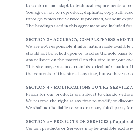
to conform and adapt to technical requirements of co
You agree not to reproduce, duplicate, copy, sell, rese
through which the Service is provided, without expre
The headings used in this agreement are included for 
SECTION 3 - ACCURACY, COMPLETENESS AND T
We are not responsible if information made available o
should not be relied upon or used as the sole basis 
Any reliance on the material on this site is at your ow
This site may contain certain historical information. 
the contents of this site at any time, but we have no 
SECTION 4 - MODIFICATIONS TO THE SERVICE 
Prices for our products are subject to change without
We reserve the right at any time to modify or discont
We shall not be liable to you or to any third-party fo
SECTION 5 - PRODUCTS OR SERVICES (if applicab
Certain products or Services may be available exclusi