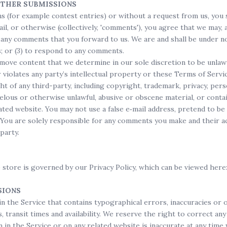
OTHER SUBMISSIONS
ons (for example contest entries) or without a request from us, you 
il, or otherwise (collectively, 'comments'), you agree that we may, at
 any comments that you forward to us. We are and shall be under no
; or (3) to respond to any comments.
move content that we determine in our sole discretion to be unlawfu
iolates any party’s intellectual property or these Terms of Servic
ht of any third-party, including copyright, trademark, privacy, per
elous or otherwise unlawful, abusive or obscene material, or conta
lated website. You may not use a false e‑mail address, pretend to 
. You are solely responsible for any comments you make and their a
party.
 store is governed by our Privacy Policy, which can be viewed he
SIONS
in the Service that contains typographical errors, inaccuracies or 
 transit times and availability. We reserve the right to correct an
 in the Service or on any related website is inaccurate at any time 