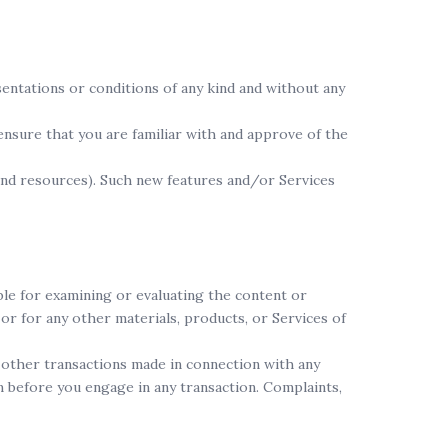
sentations or conditions of any kind and without any
 ensure that you are familiar with and approve of the
 and resources). Such new features and/or Services
ible for examining or evaluating the content or
 or for any other materials, products, or Services of
y other transactions made in connection with any
m before you engage in any transaction. Complaints,