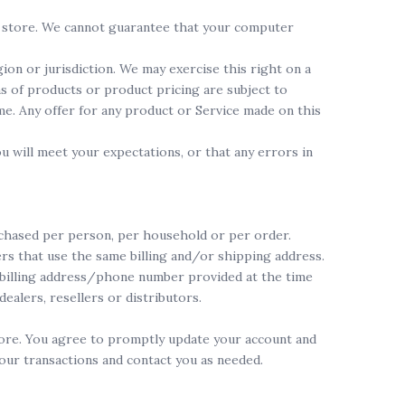
he store. We cannot guarantee that your computer
ion or jurisdiction. We may exercise this right on a
ns of products or product pricing are subject to
ime. Any offer for any product or Service made on this
u will meet your expectations, or that any errors in
urchased per person, per household or per order.
rs that use the same billing and/or shipping address.
r billing address/phone number provided at the time
ealers, resellers or distributors.
tore. You agree to promptly update your account and
our transactions and contact you as needed.