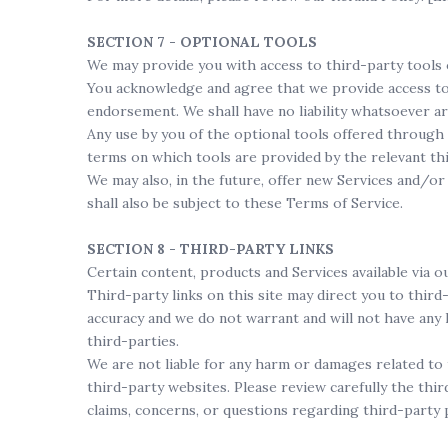
SECTION 7 - OPTIONAL TOOLS
We may provide you with access to third-party tools 
You acknowledge and agree that we provide access to s
endorsement. We shall have no liability whatsoever ar
Any use by you of the optional tools offered through 
terms on which tools are provided by the relevant thi
We may also, in the future, offer new Services and/or
shall also be subject to these Terms of Service.
SECTION 8 - THIRD-PARTY LINKS
Certain content, products and Services available via o
Third-party links on this site may direct you to third
accuracy and we do not warrant and will not have any li
third-parties.
We are not liable for any harm or damages related to 
third-party websites. Please review carefully the thi
claims, concerns, or questions regarding third-party 