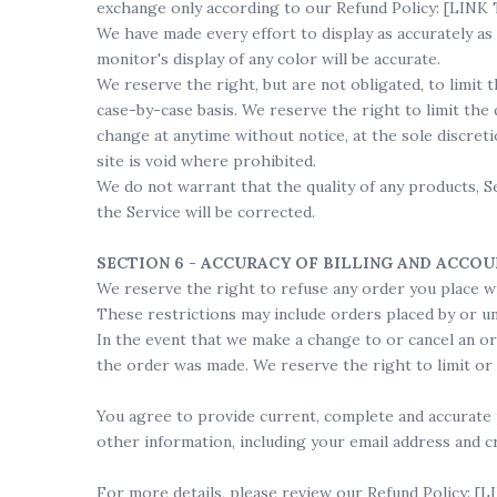
exchange only according to our Refund Policy: [LI
We have made every effort to display as accurately a
monitor's display of any color will be accurate.
We reserve the right, but are not obligated, to limit 
case-by-case basis. We reserve the right to limit the 
change at anytime without notice, at the sole discret
site is void where prohibited.
We do not warrant that the quality of any products, S
the Service will be corrected.
SECTION 6 - ACCURACY OF BILLING AND ACCO
We reserve the right to refuse any order you place wi
These restrictions may include orders placed by or u
In the event that we make a change to or cancel an o
the order was made. We reserve the right to limit or p
You agree to provide current, complete and accurate 
other information, including your email address and c
For more details, please review our Refund Policy: