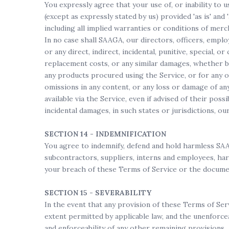
You expressly agree that your use of, or inability to 
(except as expressly stated by us) provided 'as is' and
including all implied warranties or conditions of merch
In no case shall SAAGA, our directors, officers, employe
or any direct, indirect, incidental, punitive, special, o
replacement costs, or any similar damages, whether bas
any products procured using the Service, or for any ot
omissions in any content, or any loss or damage of an
available via the Service, even if advised of their poss
incidental damages, in such states or jurisdictions, ou
SECTION 14 - INDEMNIFICATION
You agree to indemnify, defend and hold harmless SAAGA 
subcontractors, suppliers, interns and employees, har
your breach of these Terms of Service or the document
SECTION 15 - SEVERABILITY
In the event that any provision of these Terms of Serv
extent permitted by applicable law, and the unenforce
and enforceability of any other remaining provisions.