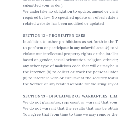
submitted your order).
We undertake no obligation to update, amend or clarify
required by law. No specified update or refresh date a
related website has been modified or updated.
SECTION 12 - PROHIBITED USES
In addition to other prohibitions as set forth in the T
to perform or participate in any unlawful acts; (c) to v
violate our intellectual property rights or the intelle
based on gender, sexual orientation, religion, ethnicity
any other type of malicious code that will or may be u
the Internet; (h) to collect or track the personal info
(k) to interfere with or circumvent the security featu
the Service or any related website for violating any o
SECTION 13 - DISCLAIMER OF WARRANTIES; LIM
We do not guarantee, represent or warrant that your u
We do not warrant that the results that may be obtaine
You agree that from time to time we may remove the Se