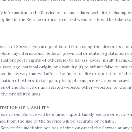
 information in the Service or on any related website, including wi
pplied in the Service or on any related website, should be taken to 
erms of Service, you are prohibited from using the site or its conten
iolate any international, federal, provincial or state regulations, rul
ctual property rights of others; (e) to harass, abuse, insult, harm, d
, race, age, national origin, or disability; (f) to submit false or mis
sed in any way that will affect the functionality or operation of the
rmation of others; (i) to spam, phish, pharm, pretext, spider, crawl
res of the Service or any related website, other websites, or the I
f the prohibited uses.
ITATION OF LIABILITY
se of our Service will be uninterrupted, timely, secure or error-f
d from the use of the Service will be accurate or reliable.
rvice for indefinite periods of time or cancel the Service at any t