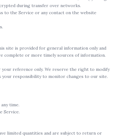
ncrypted during transfer over networks.
ess to the Service or any contact on the website
s.
his site is provided for general information only and
ore complete or more timely sources of information.
for your reference only. We reserve the right to modify
is your responsibility to monitor changes to our site.
 any time.
e Service.
ve limited quantities and are subject to return or