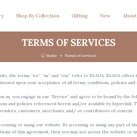
ry
Shop By Collection
Gifting
New
About
TERMS OF SERVICES
Home
Terms of services
e, the terms “we”, “us” and “our” refer to SAAGA. SAAGA offers thi
ditioned upon your acceptance of all terms, conditions, policies and
m us, you engage in our “Service” and agree to be bound by the fol
ons and policies referenced herein and/or available by hyperlink. T
 vendors, customers, merchants, and/ or contributors of content.
ccessing or using our website. By accessing or using any part of t
itions of this agreement, then you may not access the website or us