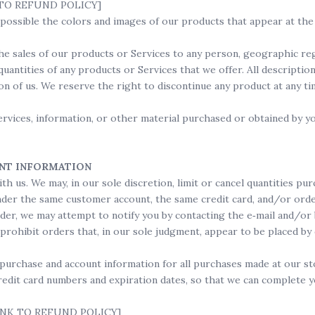
NK TO REFUND POLICY]
s possible the colors and images of our products that appear at t
the sales of our products or Services to any person, geographic reg
quantities of any products or Services that we offer. All descriptio
ion of us. We reserve the right to discontinue any product at any t
ervices, information, or other material purchased or obtained by yo
UNT INFORMATION
th us. We may, in our sole discretion, limit or cancel quantities p
nder the same customer account, the same credit card, and/or orde
rder, we may attempt to notify you by contacting the e‑mail and/o
rohibit orders that, in our sole judgment, appear to be placed by d
purchase and account information for all purchases made at our s
redit card numbers and expiration dates, so that we can complete y
 [LINK TO REFUND POLICY]