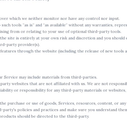
over which we neither monitor nor have any control nor input.
uch tools ”as is” and “as available” without any warranties, repre
ising from or relating to your use of optional third-party tools.
the site is entirely at your own risk and discretion and you should
rd-party provider(s).
 features through the website (including the release of new tools
ur Service may include materials from third-parties.
-party websites that are not affiliated with us. We are not respons
ability or responsibility for any third-party materials or websites,
the purchase or use of goods, Services, resources, content, or an
rd-party's policies and practices and make sure you understand the
products should be directed to the third-party.