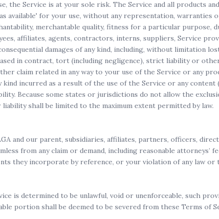
use, the Service is at your sole risk. The Service and all products a
 'as available' for your use, without any representation, warranties 
antability, merchantable quality, fitness for a particular purpose, du
es, affiliates, agents, contractors, interns, suppliers, Service provid
r consequential damages of any kind, including, without limitation lost
ed in contract, tort (including negligence), strict liability or othe
her claim related in any way to your use of the Service or any produ
y kind incurred as a result of the use of the Service or any conten
ibility. Because some states or jurisdictions do not allow the exclusi
r liability shall be limited to the maximum extent permitted by law.
and our parent, subsidiaries, affiliates, partners, officers, direct
mless from any claim or demand, including reasonable attorneys’ fe
s they incorporate by reference, or your violation of any law or t
ice is determined to be unlawful, void or unenforceable, such provi
able portion shall be deemed to be severed from these Terms of Serv