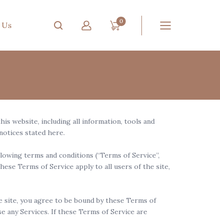
0
 Us
s website, including all information, tools and
 notices stated here.
lowing terms and conditions (“Terms of Service”,
hese Terms of Service apply to all users of the site,
he site, you agree to be bound by these Terms of
e any Services. If these Terms of Service are