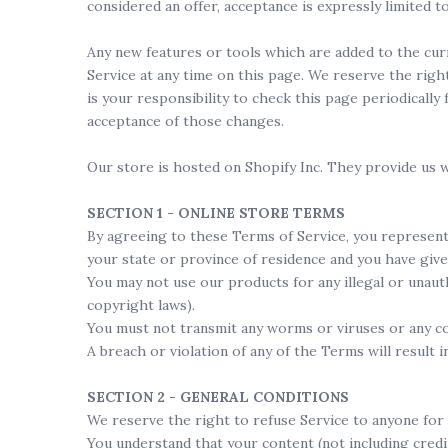
considered an offer, acceptance is expressly limited t
Any new features or tools which are added to the curr
Service at any time on this page. We reserve the righ
is your responsibility to check this page periodicall
acceptance of those changes.
Our store is hosted on Shopify Inc. They provide us w
SECTION 1 - ONLINE STORE TERMS
By agreeing to these Terms of Service, you represent t
your state or province of residence and you have give
You may not use our products for any illegal or unauth
copyright laws).
You must not transmit any worms or viruses or any co
A breach or violation of any of the Terms will result 
SECTION 2 - GENERAL CONDITIONS
We reserve the right to refuse Service to anyone for 
You understand that your content (not including credi