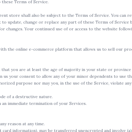
o these Terms of Service.
ent store shall also be subject to the Terms of Service. You can 
t to update, change or replace any part of these Terms of Service
y for changes. Your continued use of or access to the website follo
ith the online e-commerce platform that allows us to sell our pro
hat you are at least the age of majority in your state or province 
n us your consent to allow any of your minor dependents to use thi
orized purpose nor may you, in the use of the Service, violate any l
de of a destructive nature.
in an immediate termination of your Services.
any reason at any time.
t card information), may be transferred unencrypted and involve (a