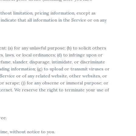
thout limitation, pricing information, except as
indicate that all information in the Service or on any
t: (a) for any unlawful purpose; (b) to solicit others
es, laws, or local ordinances; (d) to infringe upon or
efame, slander, disparage, intimidate, or discriminate
leading information; (g) to upload or transmit viruses or
 Service or of any related website, other websites, or
, or scrape; (j) for any obscene or immoral purpose; or
nternet. We reserve the right to terminate your use of
ree.
ime, without notice to you.