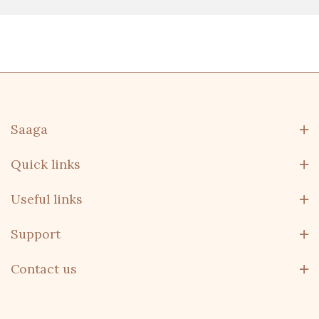
Saaga
Quick links
Useful links
Support
Contact us