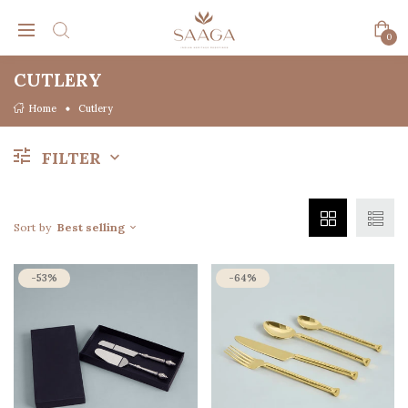
0
CUTLERY
Home
Cutlery
FILTER
Sort by
Best selling
-53%
-64%