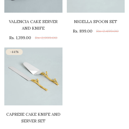
VALENCIA CAKE SERVER
NIGELLA SPOON SET
AND KNIFE
Rs. 899.00
Rs. 2,499.00
Rs. 1,399.00
Rs. 2,999.00
-44%
CAPRESE CAKE KNIFE AND
SERVER SET