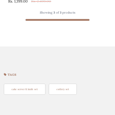
Rs. 1,399.00
Rs. 2,499.00
Showing
3
of
3
products
TAGS
cake server & knife set
cutlery set