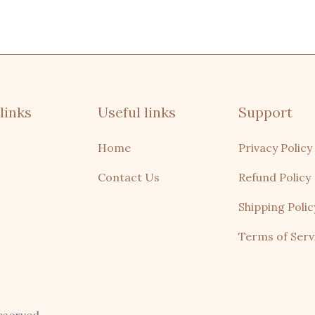
links
Useful links
Support
Home
Privacy Policy
Contact Us
Refund Policy
Shipping Polic
Terms of Serv
domo, remo