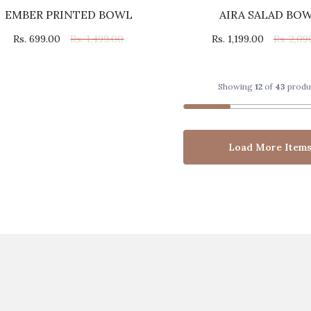
EMBER PRINTED BOWL
AIRA SALAD BO
Rs. 699.00
Rs. 1,499.00
Rs. 1,199.00
Rs. 2,09
Showing
12
of
43
produ
Load More Item