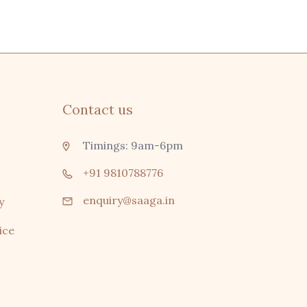
Contact us
Timings: 9am-6pm
+91 9810788776
enquiry@saaga.in
y
ice