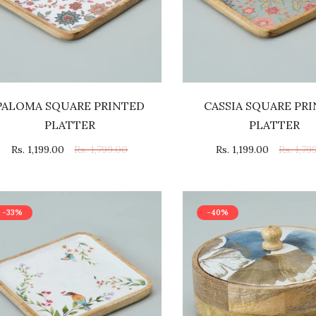
PALOMA SQUARE PRINTED
CASSIA SQUARE PR
PLATTER
PLATTER
Rs. 1,199.00
Rs. 1,799.00
Rs. 1,199.00
Rs. 1,79
-33%
-40%