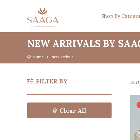
Shop By Catego
NEW ARRIVALS BY SAA
Home
New Arrivals
FILTER BY
Sor
Clear All