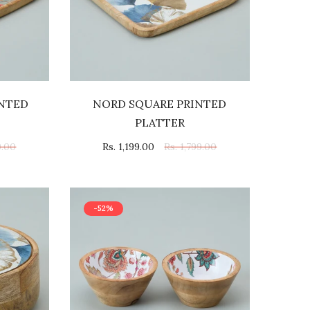
INTED
NORD SQUARE PRINTED
PLATTER
9.00
Rs. 1,199.00
Rs. 1,799.00
-52%