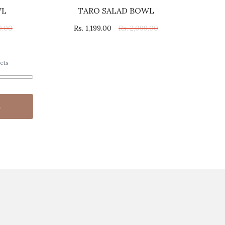
WL
TARO SALAD BOWL
9.00
Rs. 1,199.00
Rs. 2,099.00
cts
s