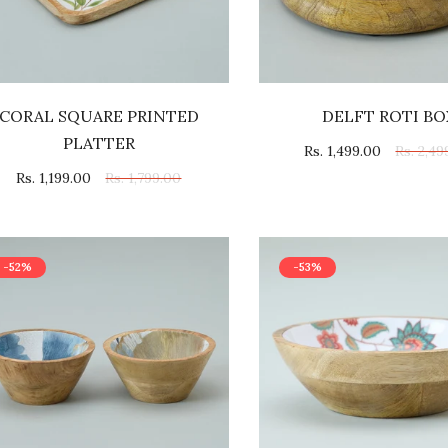
CORAL SQUARE PRINTED
DELFT ROTI BO
PLATTER
Rs. 1,499.00
Rs. 2,49
Rs. 1,199.00
Rs. 1,799.00
-52%
-53%