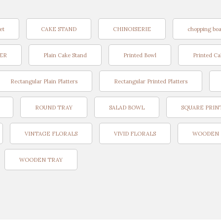
et
CAKE STAND
CHINOISERIE
chopping bo
TER
Plain Cake Stand
Printed Bowl
Printed Ca
Rectangular Plain Platters
Rectangular Printed Platters
ROUND TRAY
SALAD BOWL
SQUARE PRIN
VINTAGE FLORALS
VIVID FLORALS
WOODEN 
WOODEN TRAY