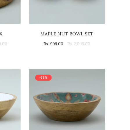
X
MAPLE NUT BOWL SET
9.00
Rs. 999.00
Rs. 2,099.00
-53%