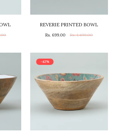
BOWL
REVERIE PRINTED BOWL
9.00
Rs. 699.00
Rs. 1,499.00
-42%