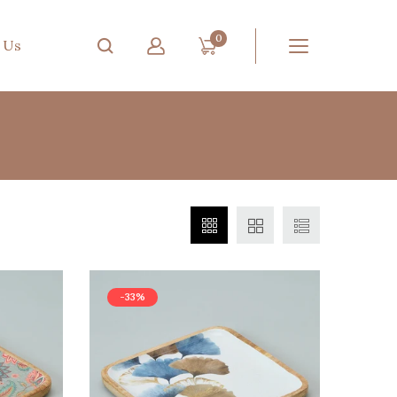
0
 Us
-33%