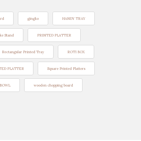
ard
gingko
HANDY TRAY
ke Stand
PRINTED PLATTER
Rectangular Printed Tray
ROTI BOX
TED PLATTER
Square Printed Platters
BOWL
wooden chopping board