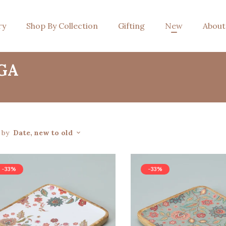
ry
Shop By Collection
Gifting
New
About
GA
t by
Date, new to old
-33%
-33%