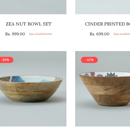
ZEA NUT BOWL SET
CINDER PRINTED 
Rs. 999.00
Rs. 2,099.00
Rs. 699.00
Rs. 1,49
-53%
-42%