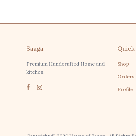
Saaga
Quick 
Premium Handcrafted Home and
Shop
kitchen
Orders
Profile