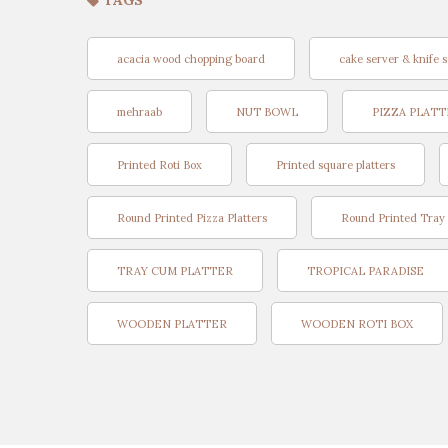
TAGS
acacia wood chopping board
cake server & knife s
mehraab
NUT BOWL
PIZZA PLAT
Printed Roti Box
Printed square platters
Round Printed Pizza Platters
Round Printed Tray
TRAY CUM PLATTER
TROPICAL PARADISE
WOODEN PLATTER
WOODEN ROTI BOX