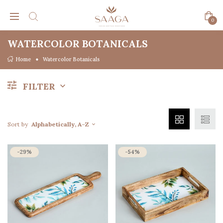
0
WATERCOLOR BOTANICALS
Home
Watercolor Botanicals
FILTER
Sort by
Alphabetically, A-Z
-29%
-54%