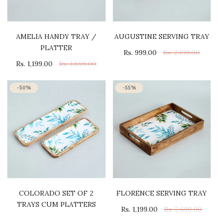
AMELIA HANDY TRAY /
AUGUSTINE SERVING TRAY
PLATTER
Rs. 999.00
Rs. 2,199.00
Rs. 1,199.00
Rs. 1,699.00
-50%
-55%
COLORADO SET OF 2
FLORENCE SERVING TRAY
TRAYS CUM PLATTERS
Rs. 1,199.00
Rs. 2,699.00