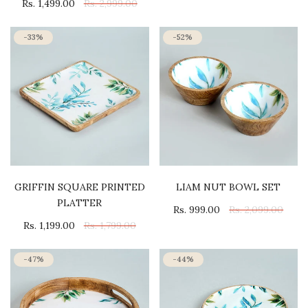
Rs. 1,499.00
Rs. 2,999.00
-33%
-52%
GRIFFIN SQUARE PRINTED
LIAM NUT BOWL SET
PLATTER
Rs. 999.00
Rs. 2,099.00
Rs. 1,199.00
Rs. 1,799.00
-47%
-44%