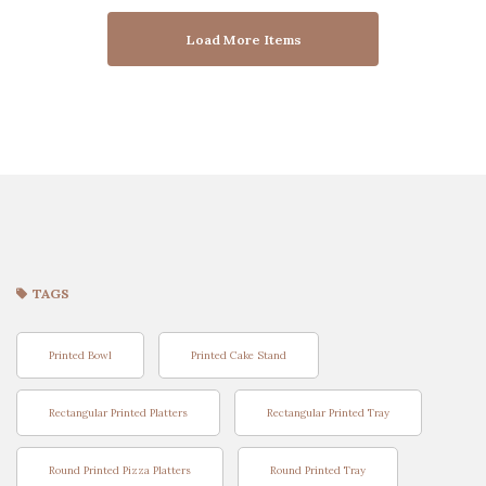
Load More Items
TAGS
Printed Bowl
Printed Cake Stand
Rectangular Printed Platters
Rectangular Printed Tray
Round Printed Pizza Platters
Round Printed Tray