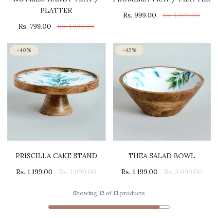
PLATTER
Rs. 999.00
Rs. 1,699.00
Rs. 799.00
Rs. 1,399.00
-40%
-42%
PRISCILLA CAKE STAND
THEA SALAD BOWL
Rs. 1,199.00
Rs. 1,999.00
Rs. 1,199.00
Rs. 2,099.00
Showing
12
of
13
products