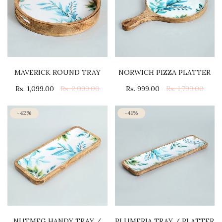
MAVERICK ROUND TRAY
NORWICH PIZZA PLATTER
Rs. 1,099.00
Rs. 2,099.00
Rs. 999.00
Rs. 1,799.00
-42%
-41%
NUTMEG HANDY TRAY /
PLUMERIA TRAY / PLATTER