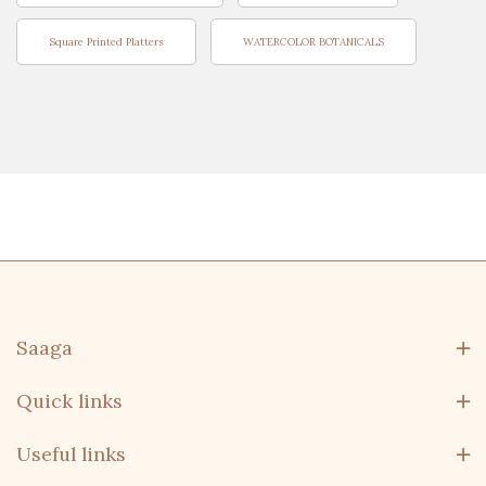
Square Printed Platters
WATERCOLOR BOTANICALS
Saaga
Quick links
Useful links