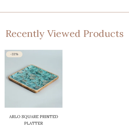
Recently Viewed Products
-33%
ARLO SQUARE PRINTED
PLATTER