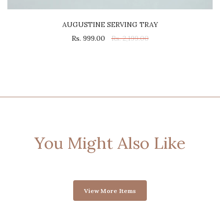
AUGUSTINE SERVING TRAY
Rs. 999.00
Rs. 2,199.00
You Might Also Like
View More Items