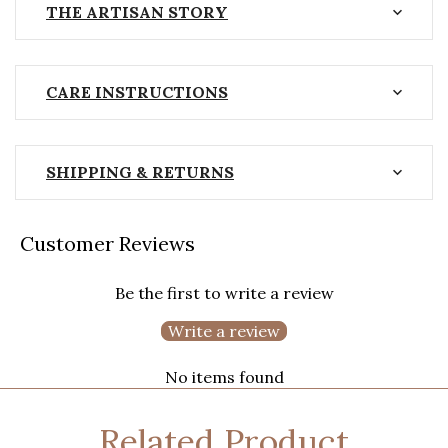
THE ARTISAN STORY
CARE INSTRUCTIONS
SHIPPING & RETURNS
Customer Reviews
Be the first to write a review
Write a review
No items found
Related Product