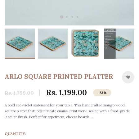
ARLO SQUARE PRINTED PLATTER
Rs. 1,199.00
Rs. 1,799.00
-33%
A bold red-violet statement for your table. This handcrafted mango wood
square platter features intricate enamel print work, sealed with a food-grade
lacquer finish. Perfect for appetizers, cheese boards,...
QUANTITY: