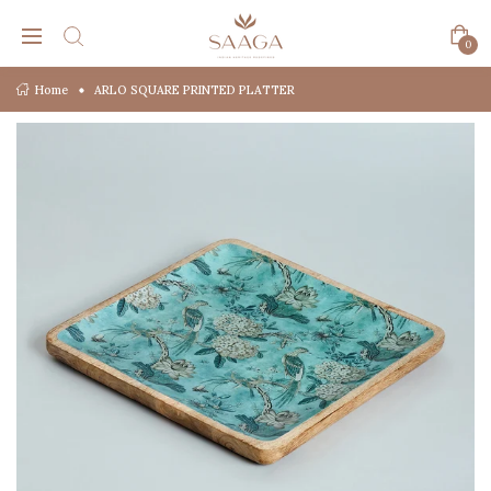
0
Home
ARLO SQUARE PRINTED PLATTER