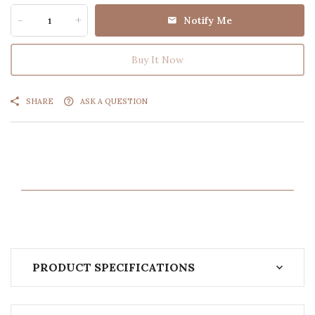
-
+
Notify Me
Buy It Now
SHARE
ASK A QUESTION
PRODUCT SPECIFICATIONS