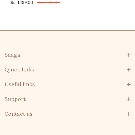
Rs. 1,199.00
Rs. 1,799.00
Saaga
Quick links
Useful links
Support
Contact us