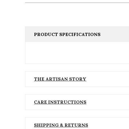
PRODUCT SPECIFICATIONS
THE ARTISAN STORY
CARE INSTRUCTIONS
SHIPPING & RETURNS