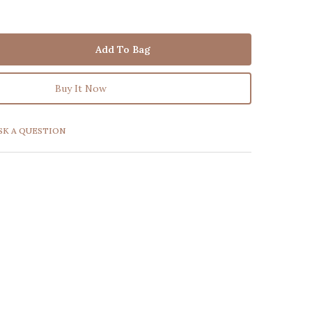
Add To Bag
Buy It Now
SK A QUESTION