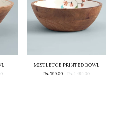
WL
MISTLETOE PRINTED BOWL
00
Rs. 799.00
Rs. 1,499.00