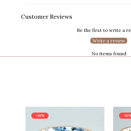
Customer Reviews
Be the first to write a r
Write a review
No items found
-46%
-52