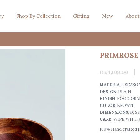
ry
Shop By Collection
Gifting
New
About
PRIMROSE 
Rs. 1,199.00
MATERIAL
: SEAS
DESIGN
: PLAIN
FINISH
: FOOD GRA
COLOR
: BROWN
DIMENSIONS
: D: 5
CARE
: WIPE WITH
100% Hand crafted fr