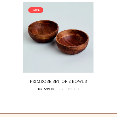
-50%
PRIMROSE SET OF 2 BOWLS
Rs. 599.00
Rs. 1,199.00