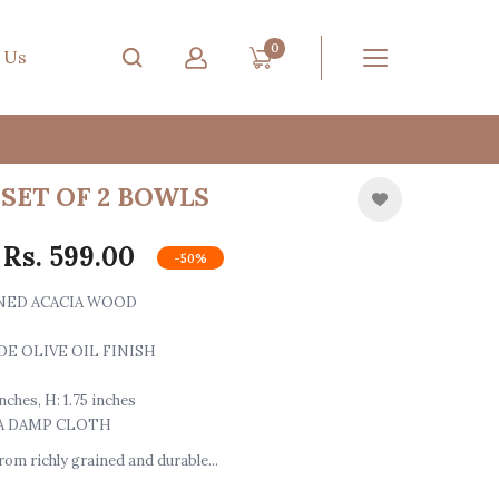
0
 Us
SET OF 2 BOWLS
Rs. 599.00
-50%
ONED ACACIA WOOD
DE OLIVE OIL FINISH
 inches, H: 1.75 inches
 A DAMP CLOTH
om richly grained and durable...