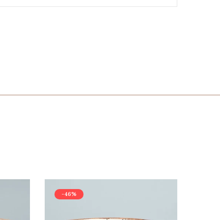
-46%
-42