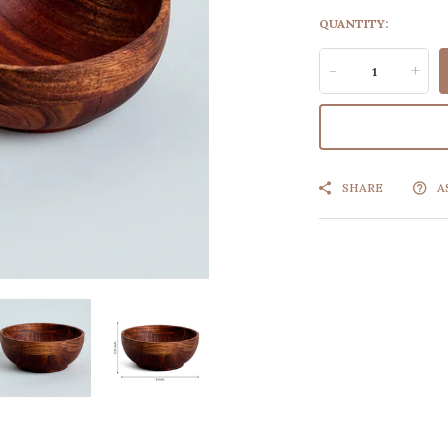
QUANTITY:
-
+
SHARE
A