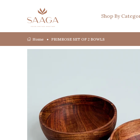
Shop By Catego
Home
PRIMROSE SET OF 2 BOWLS