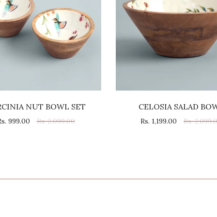
RCINIA NUT BOWL SET
CELOSIA SALAD BO
Rs. 999.00
Rs. 2,099.00
Rs. 1,199.00
Rs. 2,099.