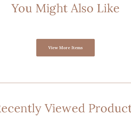
You Might Also Like
View More Items
ecently Viewed Produc