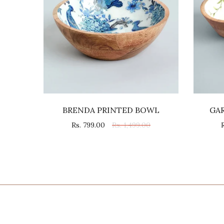
L
BRENDA PRINTED BOWL
GA
0
Rs. 799.00
Rs. 1,499.00