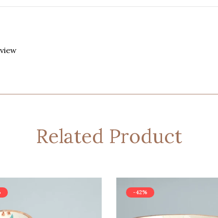
eview
Related Product
%
-42%