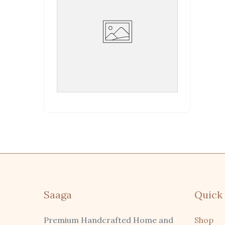
Saaga
Quick 
Premium Handcrafted Home and
Shop