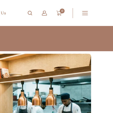
0
 Us