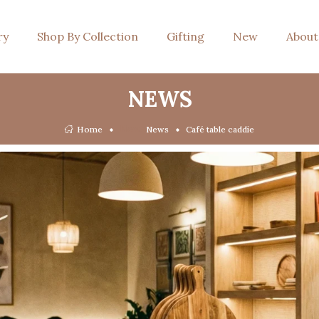
ry
Shop By Collection
Gifting
New
About
NEWS
News
Home
News
Café table caddie