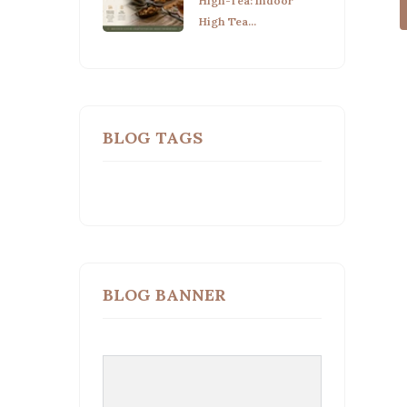
High-Tea: Indoor
High Tea...
BLOG TAGS
BLOG BANNER