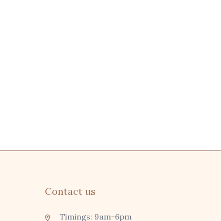
Contact us
Timings: 9am-6pm