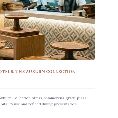
OTELS: THE AUBURN COLLECTION
Auburn Collection offers commercial-grade pizza
pitality use and refined dining presentation.