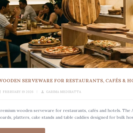
WOODEN SERVEWARE FOR RESTAURANTS, CAFÉS & H
FEBRUARY 19 2026
GARIMA MEDIRATTA
remium wooden serveware for restaurants, cafés and hotels. The 
oards, platters, cake stands and table caddies designed for bulk hos