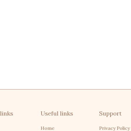
links
Useful links
Support
Home
Privacy Policy