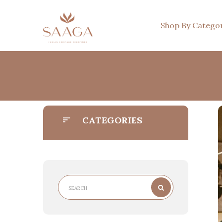
Shop By Catego
CATEGORIES