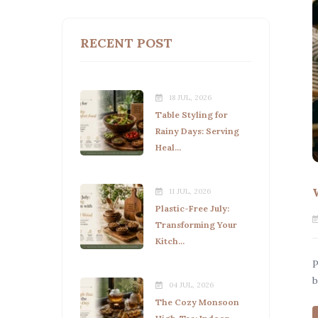
RECENT POST
18 JUL, 2026
Table Styling for
Rainy Days: Serving
Heal...
11 JUL, 2026
Plastic-Free July:
Transforming Your
Kitch...
P
b
04 JUL, 2026
The Cozy Monsoon