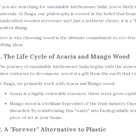
f you are searching for
sustainable kitchenware India
, you’ve likely
aterials. At Saaga, our philosophy is rooted in the belief that bea
andcrafted wooden serveware isn't just a aesthetic choice; it is a "
odern dining.
ere is why choosing wood is the ultimate commitment to
eco-fri
ifting ideas
.
1. The Life Cycle of Acacia and Mango Wood
he journey of
sustainable kitchenware India
begins with the source
akes centuries to decompose, wood is a gift from the earth that re
t Saaga, we primarily work with
Acacia and Mango wood
.
Acacia
is a highly renewable resource; these trees grow rapidl
Mango wood
is a brilliant byproduct of the fruit industry. Onc
discarded. By transforming this "waste" into
biodegradable se
piece of art in your home.
2. A "Forever" Alternative to Plastic