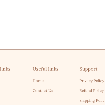
links
Useful links
Support
Home
Privacy Policy
Contact Us
Refund Policy
Shipping Polic