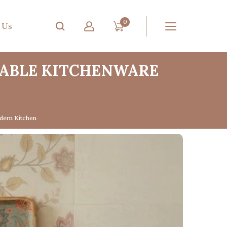
0
 Us
NABLE KITCHENWARE
dern Kitchen