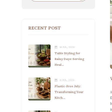
RECENT POST
18 JUL, 2026
Table Styling for
Rainy Days: Serving
Heal...
11 JUL, 2026
Plastic-Free July:
A
Transforming Your
E
Kitch...
h
i