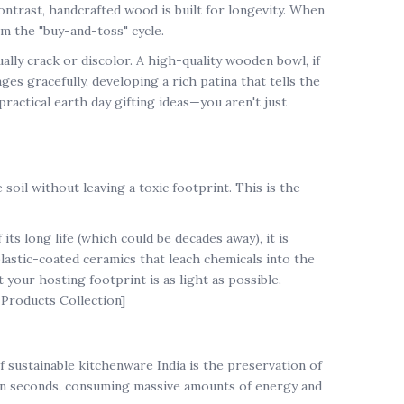
contrast, handcrafted wood is built for longevity. When
m the "buy-and-toss" cycle.
ally crack or discolor. A high-quality wooden bowl, if
ges gracefully, developing a rich patina that tells the
practical
earth day gifting ideas
—you aren't just
soil without leaving a toxic footprint. This is the
s long life (which could be decades away), it is
lastic-coated ceramics that leach chemicals into the
t your hosting footprint is as light as possible.
 Products Collection]
of
sustainable kitchenware India
is the preservation of
 in seconds, consuming massive amounts of energy and