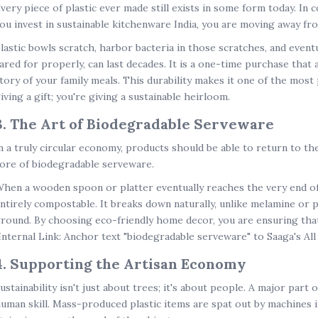
very piece of plastic ever made still exists in some form today. In 
ou invest in
sustainable kitchenware India
, you are moving away fro
lastic bowls scratch, harbor bacteria in those scratches, and eventu
ared for properly, can last decades. It is a one-time purchase that a
tory of your family meals. This durability makes it one of the most 
iving a gift; you're giving a sustainable heirloom.
3. The Art of Biodegradable Serveware
n a truly circular economy, products should be able to return to the 
ore of
biodegradable serveware
.
hen a wooden spoon or platter eventually reaches the very end of it
ntirely compostable. It breaks down naturally, unlike melamine or p
round. By choosing
eco-friendly home decor
, you are ensuring tha
Internal Link: Anchor text "biodegradable serveware" to Saaga's All
4. Supporting the Artisan Economy
ustainability isn't just about trees; it's about people. A major part 
uman skill. Mass-produced plastic items are spat out by machines