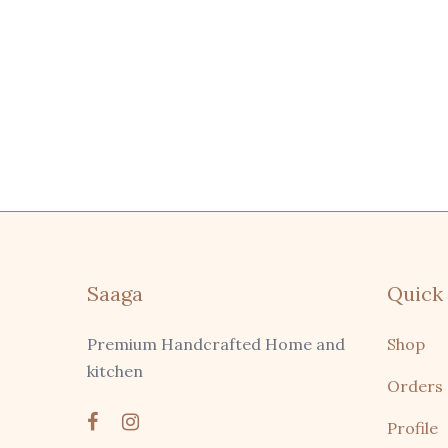
Saaga
Quick 
Premium Handcrafted Home and
Shop
kitchen
Orders
Profile