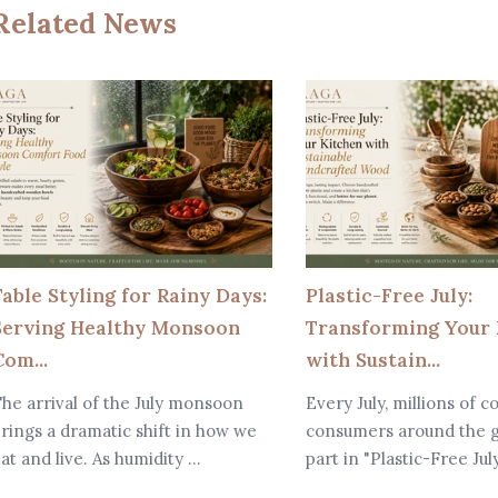
Related News
Table Styling for Rainy Days:
Plastic-Free July:
Serving Healthy Monsoon
Transforming Your 
om...
with Sustain...
he arrival of the July monsoon
Every July, millions of c
rings a dramatic shift in how we
consumers around the g
at and live. As humidity ...
part in "Plastic-Free Jul