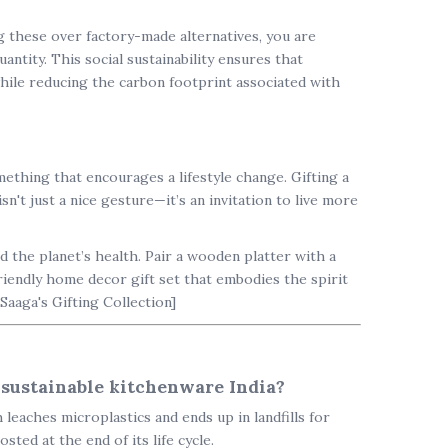
ng these over factory-made alternatives, you are
ntity. This social sustainability ensures that
 while reducing the carbon footprint associated with
mething that encourages a lifestyle change. Gifting a
sn't just a nice gesture—it’s an invitation to live more
nd the planet’s health. Pair a wooden platter with a
riendly home decor
gift set that embodies the spirit
 Saaga's Gifting Collection]
 sustainable kitchenware India?
leaches microplastics and ends up in landfills for
ted at the end of its life cycle.