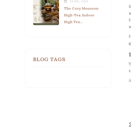
04 JUL, 2026
I
The Cozy Monsoon
m
High-Tea: Indoor
H
High Tea...
m
H
g
BLOG TAGS
T
t
A