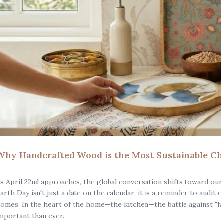
Why Handcrafted Wood is the Most Sustainable Ch
s April 22nd approaches, the global conversation shifts toward ou
arth Day isn't just a date on the calendar; it is a reminder to audit
omes. In the heart of the home—the kitchen—the battle against "fa
mportant than ever.