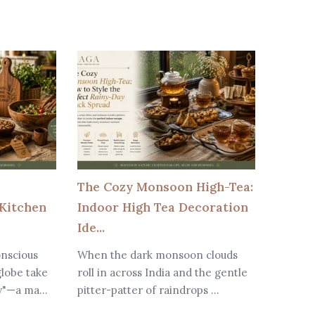
The Cozy Monsoon High-Tea:
Why W
Kitchen
Indoor High Tea Decoration
Are Be
Ide...
Modern
onscious
When the dark monsoon clouds
In toda
lobe take
roll in across India and the gentle
dining 
y"—a ma...
pitter-patter of raindrops ...
major r