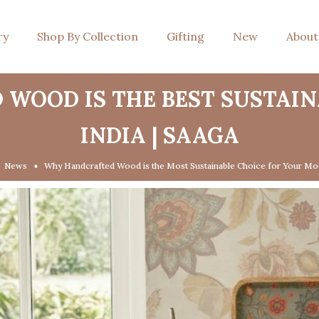
ry
Shop By Collection
Gifting
New
About
WOOD IS THE BEST SUSTAI
INDIA | SAAGA
News
Why Handcrafted Wood is the Most Sustainable Choice for Your Mo