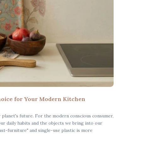
oice for Your Modern Kitchen
r planet's future. For the modern conscious consumer,
 our daily habits and the objects we bring into our
st-furniture" and single-use plastic is more