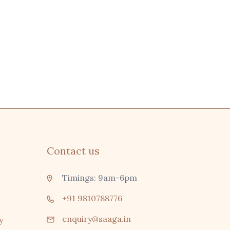
Contact us
Timings: 9am-6pm
+91 9810788776
enquiry@saaga.in
y