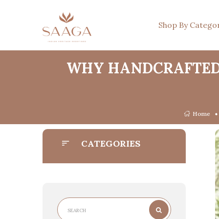
Shop By Catego
WHY HANDCRAFTED 
Home
CATEGORIES