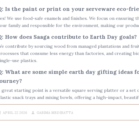
Q: Is the paint or print on your serveware eco-fri
es! We use food-safe enamels and finishes. We focus on ensuring t
our family and responsible for the environment, making our produ
Q: How does Saaga contribute to Earth Day goals?
e contribute by sourcing wood from managed plantations and fruit-
rocesses that consume less energy than factories, and creating
bi
ingle-use plastics.
Q: What are some simple earth day gifting ideas f
journey?
 great starting point is a versatile square serving platter or a se
lastic snack trays and mixing bowls, offering a high-impact, beautifu
APRIL 22 2026
GARIMA MEDIRATTA