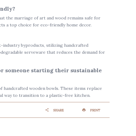
endly?
hat the marriage of art and wood remains safe for
cts a top choice for
eco-friendly home decor
.
industry byproducts, utilizing handcrafted
odegradable serveware
that reduces the demand for
or someone starting their sustainable
t of handcrafted wooden bowls. These items replace
l way to transition to a plastic-free kitchen.
SHARE
PRINT