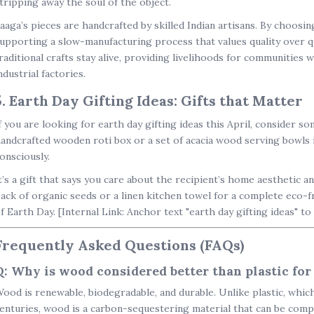
tripping away the soul of the object.
aaga’s pieces are handcrafted by skilled Indian artisans. By choosi
upporting a slow-manufacturing process that values quality over qua
raditional crafts stay alive, providing livelihoods for communities
ndustrial factories.
5. Earth Day Gifting Ideas: Gifts that Matter
f you are looking for
earth day gifting ideas
this April, consider so
andcrafted wooden roti box
or a set of
acacia wood serving bowls
i
onsciously.
t’s a gift that says you care about the recipient’s home aesthetic a
ack of organic seeds or a linen kitchen towel for a complete
eco-f
f Earth Day.
[Internal Link: Anchor text "earth day gifting ideas" to
Frequently Asked Questions (FAQs)
Q: Why is wood considered better than plastic for
ood is renewable, biodegradable, and durable. Unlike plastic, which 
enturies, wood is a carbon-sequestering material that can be compos