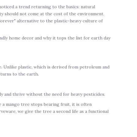
 noticed a trend returning to the basics: natural
uty should not come at the cost of the environment.
forever" alternative to the plastic-heavy culture of
endly home decor
and why it tops the list for
earth day
. Unlike plastic, which is derived from petroleum and
turns to the earth.
y and thrive without the need for heavy pesticides.
e a mango tree stops bearing fruit, it is often
rveware
, we give the tree a second life as a functional