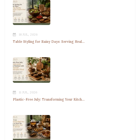
18 JUL, 2026
Table Styling for Rainy Days: Serving Heal...
11 JUL, 2026
Plastic-Free July: Transforming Your Kitch...