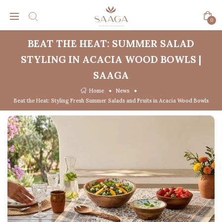
0
BEAT THE HEAT: SUMMER SALAD
STYLING IN ACACIA WOOD BOWLS |
SAAGA
Home
News
Beat the Heat: Styling Fresh Summer Salads and Fruits in Acacia Wood Bowls