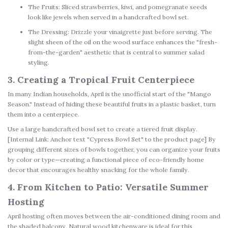
The Fruits:
Sliced strawberries, kiwi, and pomegranate seeds
look like jewels when served in a
handcrafted bowl set
.
The Dressing:
Drizzle your vinaigrette just before serving. The
slight sheen of the oil on the wood surface enhances the "fresh-
from-the-garden" aesthetic that is central to
summer salad
styling
.
3. Creating a Tropical Fruit Centerpiece
In many Indian households, April is the unofficial start of the "Mango
Season." Instead of hiding these beautiful fruits in a plastic basket, turn
them into a centerpiece.
Use a large
handcrafted bowl set
to create a tiered fruit display.
[Internal Link: Anchor text "Cypress Bowl Set" to the product page]
By
grouping different sizes of bowls together, you can organize your fruits
by color or type—creating a functional piece of
eco-friendly home
decor
that encourages healthy snacking for the whole family.
4. From Kitchen to Patio: Versatile Summer
Hosting
April hosting often moves between the air-conditioned dining room and
the shaded balcony.
Natural wood kitchenware
is ideal for this