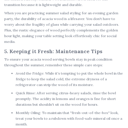
transition because it is lightweight and durable.
When you are practicing
summer salad styling
for an evening garden
party, the durability of acacia wood is a lifesaver. You don't have to
worry about the fragility of glass while carrying your salad outdoors.
Plus, the rustic elegance of wood perfectly complements the golden
hour light, making your table setting look effortlessly chic for social
media.
5. Keeping it Fresh: Maintenance Tips
To ensure your
acacia wood serving bowls
stay in peak condition
throughout the summer, remember these simple care steps:
Avoid the Fridge:
While it's tempting to put the whole bowl in the
fridge to keep the salad cold, the extreme dryness of a
refrigerator can strip the wood of its moisture.
Quick Rinse:
After serving citrus-heavy salads, rinse the bowl
promptly. The acidity in lemons and oranges is fine for short
durations but shouldn't sit on the wood for hours.
Monthly Oiling:
To maintain that "fresh-out-of-the-box" look,
treat your bowls to a rubdown with food-safe mineral oil once a
month.