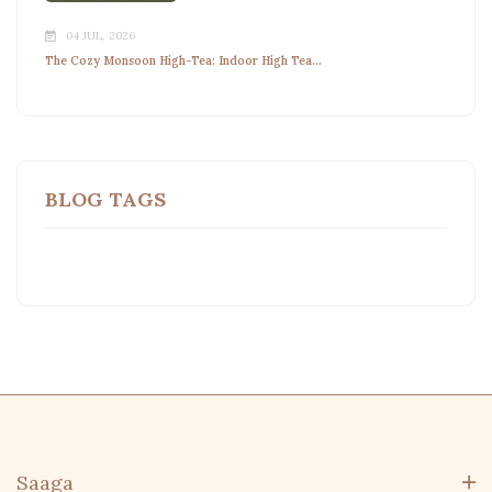
04 JUL, 2026
The Cozy Monsoon High-Tea: Indoor High Tea...
BLOG TAGS
Saaga