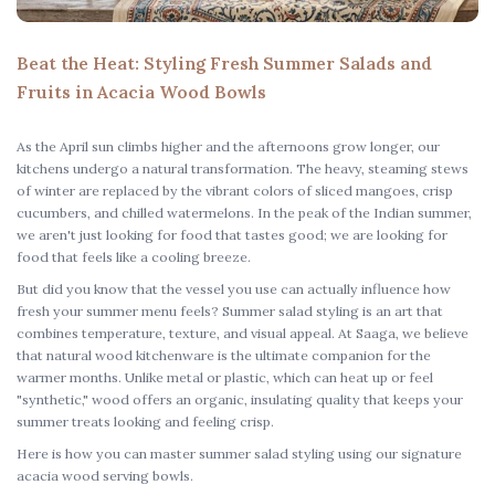
Beat the Heat: Styling Fresh Summer Salads and
Fruits in Acacia Wood Bowls
As the April sun climbs higher and the afternoons grow longer, our
kitchens undergo a natural transformation. The heavy, steaming stews
of winter are replaced by the vibrant colors of sliced mangoes, crisp
cucumbers, and chilled watermelons. In the peak of the Indian summer,
we aren't just looking for food that tastes good; we are looking for
food that feels like a cooling breeze.
But did you know that the vessel you use can actually influence how
fresh your summer menu feels?
Summer salad styling
is an art that
combines temperature, texture, and visual appeal. At Saaga, we believe
that
natural wood kitchenware
is the ultimate companion for the
warmer months. Unlike metal or plastic, which can heat up or feel
"synthetic," wood offers an organic, insulating quality that keeps your
summer treats looking and feeling crisp.
Here is how you can master
summer salad styling
using our signature
acacia wood serving bowls
.