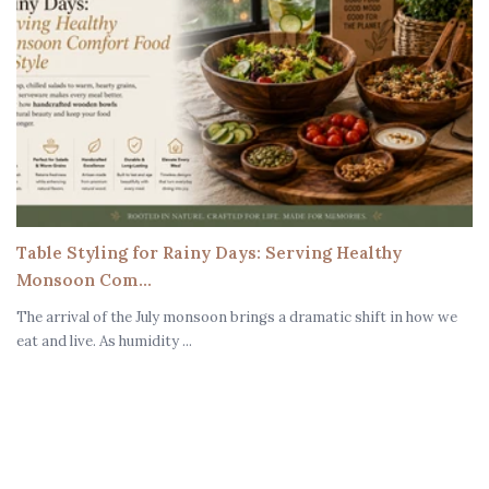
Table Styling for Rainy Days: Serving Healthy
Monsoon Com...
The arrival of the July monsoon brings a dramatic shift in how we
eat and live. As humidity ...