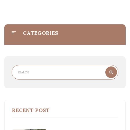
CATEGORIES
RECENT POST