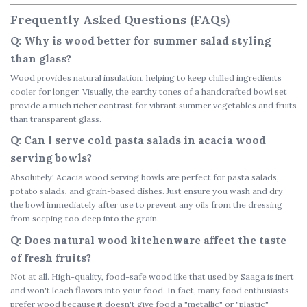
Frequently Asked Questions (FAQs)
Q: Why is wood better for summer salad styling
than glass?
Wood provides natural insulation, helping to keep chilled ingredients
cooler for longer. Visually, the earthy tones of a
handcrafted bowl set
provide a much richer contrast for vibrant summer vegetables and fruits
than transparent glass.
Q: Can I serve cold pasta salads in acacia wood
serving bowls?
Absolutely!
Acacia wood serving bowls
are perfect for pasta salads,
potato salads, and grain-based dishes. Just ensure you wash and dry
the bowl immediately after use to prevent any oils from the dressing
from seeping too deep into the grain.
Q: Does natural wood kitchenware affect the taste
of fresh fruits?
Not at all. High-quality, food-safe wood like that used by Saaga is inert
and won't leach flavors into your food. In fact, many food enthusiasts
prefer wood because it doesn't give food a "metallic" or "plastic"