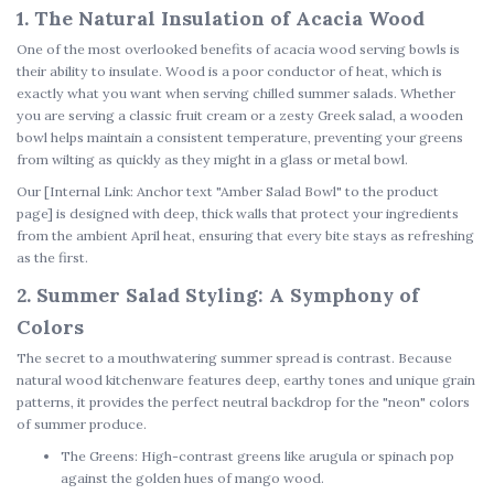
1. The Natural Insulation of Acacia Wood
One of the most overlooked benefits of
acacia wood serving bowls
is
their ability to insulate. Wood is a poor conductor of heat, which is
exactly what you want when serving chilled summer salads. Whether
you are serving a classic fruit cream or a zesty Greek salad, a wooden
bowl helps maintain a consistent temperature, preventing your greens
from wilting as quickly as they might in a glass or metal bowl.
Our
[Internal Link: Anchor text "Amber Salad Bowl" to the product
page]
is designed with deep, thick walls that protect your ingredients
from the ambient April heat, ensuring that every bite stays as refreshing
as the first.
2. Summer Salad Styling: A Symphony of
Colors
The secret to a mouthwatering summer spread is contrast. Because
natural wood kitchenware
features deep, earthy tones and unique grain
patterns, it provides the perfect neutral backdrop for the "neon" colors
of summer produce.
The Greens:
High-contrast greens like arugula or spinach pop
against the golden hues of mango wood.