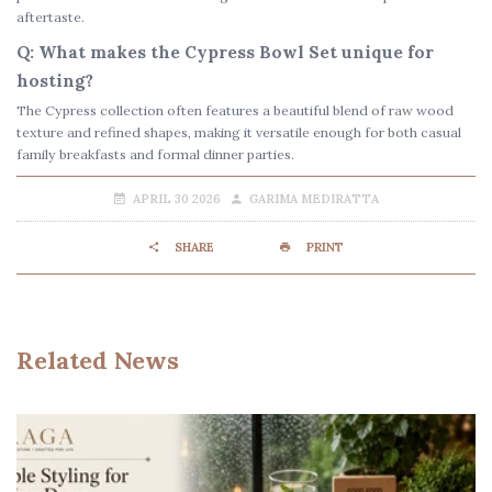
aftertaste.
Q: What makes the Cypress Bowl Set unique for
hosting?
The Cypress collection often features a beautiful blend of raw wood
texture and refined shapes, making it versatile enough for both casual
family breakfasts and formal dinner parties.
APRIL 30 2026
GARIMA MEDIRATTA
SHARE
PRINT
Related News