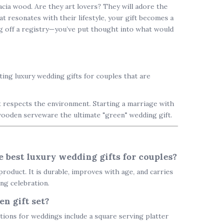
cacia wood. Are they art lovers? They will adore the
t resonates with their lifestyle, your gift becomes a
g off a registry—you’ve put thought into what would
fting
luxury wedding gifts for couples
that are
 respects the environment. Starting a marriage with
wooden serveware the ultimate "green" wedding gift.
 best luxury wedding gifts for couples?
roduct. It is durable, improves with age, and carries
ing celebration.
n gift set?
tions for weddings include a
square serving platter