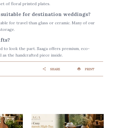
et of floral printed plates.
 suitable for destination weddings?
ble for travel than glass or ceramic. Many of our
storage.
fts?
d to look the part. Saaga offers premium, eco-
l as the handcrafted piece inside.
SHARE
PRINT