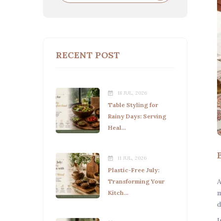
RECENT POST
18 JUL, 2026
Table Styling for
Rainy Days: Serving
Heal...
11 JUL, 2026
Plastic-Free July:
A
Transforming Your
m
Kitch...
d
I