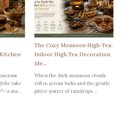
The Cozy Monsoon High-Tea:
Why W
Kitchen
Indoor High Tea Decoration
Are Be
Ide...
Modern
onscious
When the dark monsoon clouds
In toda
lobe take
roll in across India and the gentle
dining 
y"—a ma...
pitter-patter of raindrops ...
major r