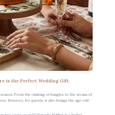
 is the Perfect Wedding Gift
 season. From the clinking of bangles to the aroma of
ters. However, for guests, it also brings the age-old
n two years or gold that sits hidden in a locker,