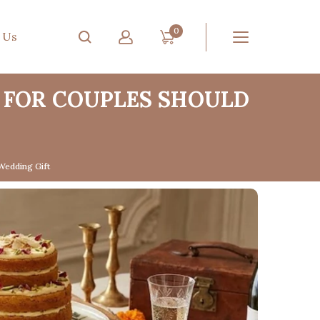
0
 Us
 FOR COUPLES SHOULD
Wedding Gift