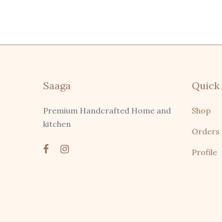
Saaga
Quick 
Premium Handcrafted Home and
Shop
kitchen
Orders
Profile