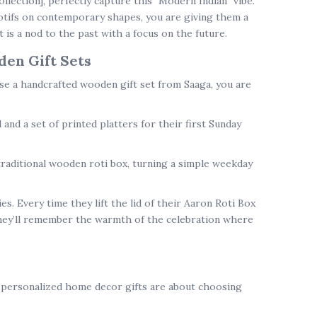
ollection]
, perfectly capture this "Modern Indian" vibe.
otifs on contemporary shapes, you are giving them a
t is a nod to the past with a focus on the future.
en Gift Sets
ose a
handcrafted wooden gift set
from Saaga, you are
d
and a set of printed platters for their first Sunday
traditional wooden roti box
, turning a simple weekday
s. Every time they lift the lid of their Aaron Roti Box
they’ll remember the warmth of the celebration where
e
personalized home decor gifts
are about choosing