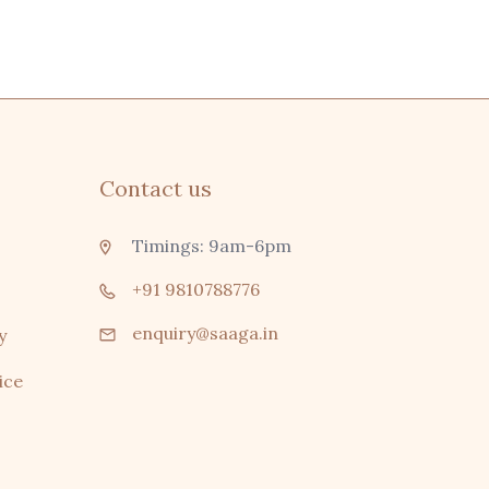
Contact us
Timings: 9am-6pm
+91 9810788776
enquiry@saaga.in
y
ice