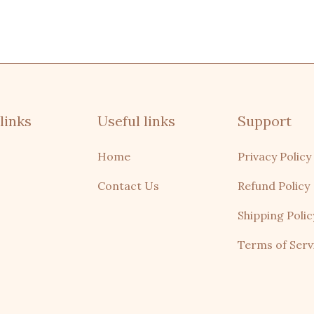
links
Useful links
Support
Home
Privacy Policy
Contact Us
Refund Policy
Shipping Polic
Terms of Serv