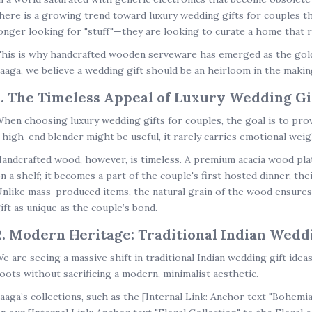
here is a growing trend toward
luxury wedding gifts for couples
th
onger looking for "stuff"—they are looking to curate a home that re
his is why handcrafted wooden serveware has emerged as the gol
aaga, we believe a wedding gift should be an heirloom in the makin
1. The Timeless Appeal of Luxury Wedding Gi
hen choosing
luxury wedding gifts for couples
, the goal is to pr
 high-end blender might be useful, it rarely carries emotional weig
andcrafted wood, however, is timeless. A premium acacia wood plat
n a shelf; it becomes a part of the couple's first hosted dinner, their
nlike mass-produced items, the natural grain of the wood ensures
ift as unique as the couple’s bond.
2. Modern Heritage: Traditional Indian Weddi
e are seeing a massive shift in
traditional Indian wedding gift idea
oots without sacrificing a modern, minimalist aesthetic.
aaga’s collections, such as the
[Internal Link: Anchor text "Bohemi