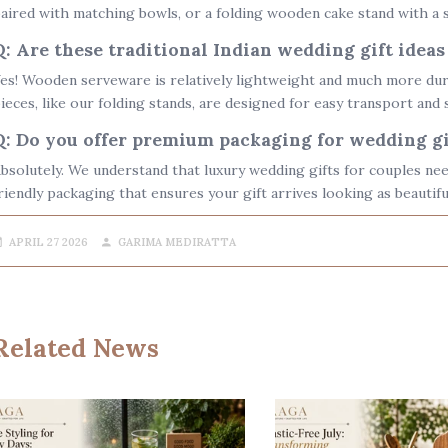
aired with matching bowls, or a
folding wooden cake stand
with a s
Q: Are these traditional Indian wedding gift ideas
es! Wooden serveware is relatively lightweight and much more dura
ieces, like our folding stands, are designed for easy transport and 
Q: Do you offer premium packaging for wedding gi
bsolutely. We understand that
luxury wedding gifts for couples
nee
riendly packaging that ensures your gift arrives looking as beautifu
APRIL 27 2026
GARIMA MEDIRATTA
Related News