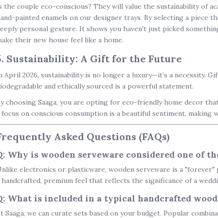
s the couple eco-conscious? They will value the sustainability of a
and-painted enamels on our designer trays. By selecting a piece tha
eeply personal gesture. It shows you haven't just picked somethin
ake their new house feel like a home.
5. Sustainability: A Gift for the Future
n April 2026, sustainability is no longer a luxury—it’s a necessity. Gi
iodegradable and ethically sourced is a powerful statement.
y choosing Saaga, you are opting for
eco-friendly home decor
that
 focus on conscious consumption is a beautiful sentiment, making 
Frequently Asked Questions (FAQs)
Q: Why is wooden serveware considered one of the
nlike electronics or plasticware, wooden serveware is a "forever" p
 handcrafted, premium feel that reflects the significance of a wedd
Q: What is included in a typical handcrafted woode
t Saaga, we can curate sets based on your budget. Popular combina