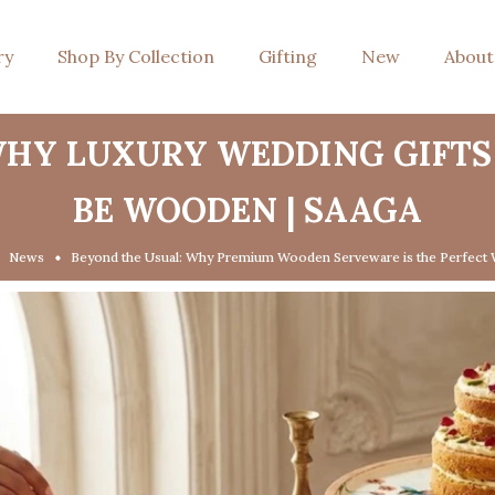
ry
Shop By Collection
Gifting
New
About
WHY LUXURY WEDDING GIFTS
BE WOODEN | SAAGA
News
Beyond the Usual: Why Premium Wooden Serveware is the Perfect 