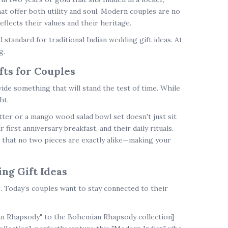
at offer both utility and soul. Modern couples are no
flects their values and their heritage.
d standard for
traditional Indian wedding gift ideas
. At
g.
fts for Couples
ovide something that will stand the test of time. While
ht.
ter or a mango wood salad bowl set doesn't just sit
 first anniversary breakfast, and their daily rituals.
 that no two pieces are exactly alike—making your
ng Gift Ideas
s
. Today’s couples want to stay connected to their
an Rhapsody" to the Bohemian Rhapsody collection]