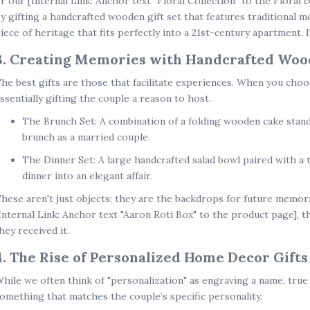
r our
[Internal Link: Anchor text "Floral Collection" to the Floral c
y gifting a
handcrafted wooden gift set
that features traditional m
iece of heritage that fits perfectly into a 21st-century apartment. I
3. Creating Memories with Handcrafted Wood
he best gifts are those that facilitate experiences. When you cho
ssentially gifting the couple a reason to host.
The Brunch Set:
A combination of a
folding wooden cake stan
brunch as a married couple.
The Dinner Set:
A large handcrafted salad bowl paired with a
dinner into an elegant affair.
hese aren't just objects; they are the backdrops for future memorie
Internal Link: Anchor text "Aaron Roti Box" to the product page]
, 
hey received it.
4. The Rise of Personalized Home Decor Gifts
hile we often think of "personalization" as engraving a name, tru
omething that matches the couple’s specific personality.