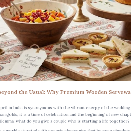
Beyond the Usual: Why Premium Wooden Serveware
pril in India is synonymous with the vibrant energy of the wedding
arigolds, it is a time of celebration and the beginning of new chap
ilemma: what do you give a couple who is starting a life together?
n a world saturated with generic electronics that become obsolete i