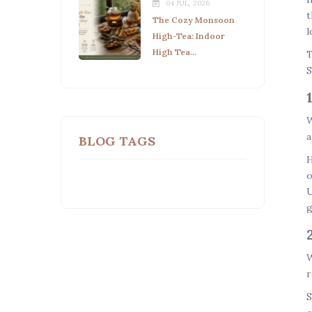
04 JUL, 2026
t
The Cozy Monsoon
l
High-Tea: Indoor
High Tea...
T
S
W
a
BLOG TAGS
H
o
U
g
W
r
S