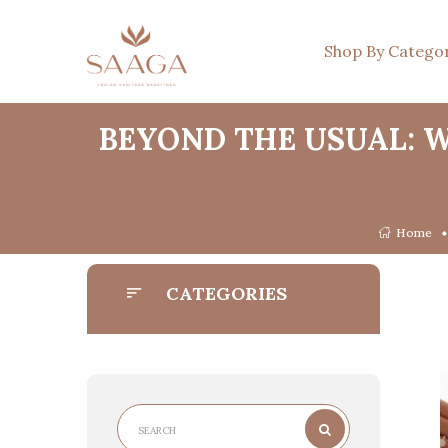
Shop By Catego
BEYOND THE USUAL: 
Home
CATEGORIES