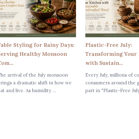
Table Styling for Rainy Days:
Plastic-Free July:
Serving Healthy Monsoon
Transforming Your 
om...
with Sustain...
he arrival of the July monsoon
Every July, millions of c
rings a dramatic shift in how we
consumers around the g
at and live. As humidity ...
part in "Plastic-Free Jul